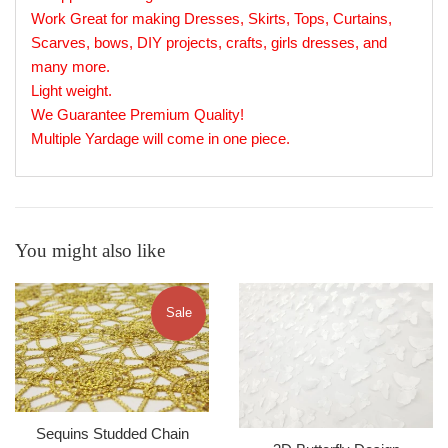
Work Great for making Dresses, Skirts, Tops, Curtains,
Scarves, bows, DIY projects, crafts, girls dresses, and
many more.
Light weight.
We Guarantee Premium Quality!
Multiple Yardage will come in one piece.
You might also like
Sale
Sequins Studded Chain