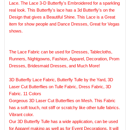
Lace. The Lace 3-D Butterfly's Embroidered for a sparkling
real look. This Butterfly's lace has a 3d Butterfly's on the
Design that gives a Beautiful Shine. This Lace is a Great
item for show people and Dance Dresses, Great for Vegas
shows.
The Lace Fabric can be used for Dresses, Tablecloths,
Runners, Nightgowns, Fashion, Apparel, Decoration, Prom
Dresses, Bridesmaid Dresses, and Much More!
3D Butterfly Lace Fabric, Butterfly Tulle by the Yard, 3D
Laser Cut Butterflies on Tulle Fabric, Dress Fabric, 3D
Fabric. 11 Colors
Gorgeous 3D Laser Cut Butterflies on Mesh. This Fabric
has a soft touch, not stiff or scratchy like other tulle fabrics.
Vibrant color.
Our 3D Butterfly Tulle has a wide application, can be used
for Apparel making as well as for Event Decorations. It will