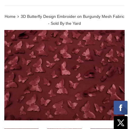
›
Home
3D Butterfly Design Embroider on Burgundy Mesh Fabric
- Sold By the Yard