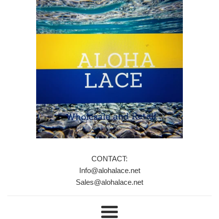
CONTACT:
Info@alohalace.net
Sales@alohalace.net
Menu