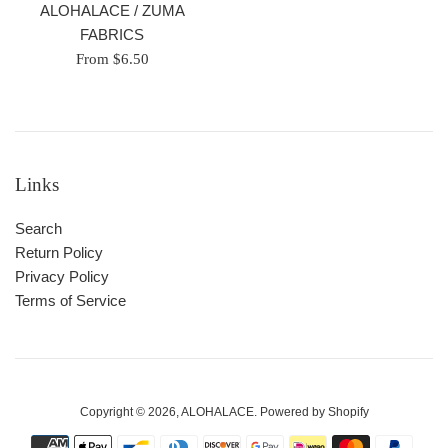
ALOHALACE / ZUMA
FABRICS
From $6.50
Links
Search
Return Policy
Privacy Policy
Terms of Service
Copyright © 2026,
ALOHALACE
.
Powered by Shopify
Payment