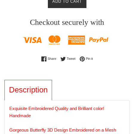
ADD TO CART
Checkout securely with
Share on Facebook
Tweet on Twitter
Pin on Pinterest
Share
Tweet
Pin it
Description
Exquisite Embroidered Quality and Brilliant color!
Handmade
Gorgeous Butterfly 3D Design Embroidered on a Mesh