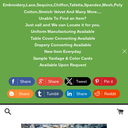
Embroidery,Lace,Sequins,Chiffon,Tafetta,Spandex,Mesh,Poly
Cotton,Stretch Velvet And Many More....
Unable To Find an Item?
Just call and We can Locate it for you.
Uniform Manufacturing Available
Table Cover Converting Available
Drapery Converting Available
New Item Everyday
Sample Yardage & Color Cards
Available Upon Request
Share
Share
Tweet
Pin it
Share
Tumblr
Share
Reddit
Skip
to
content