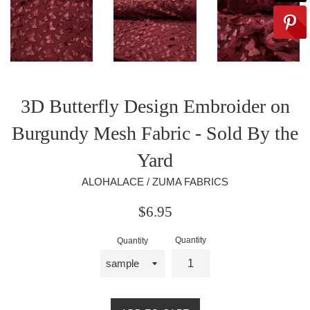
3D Butterfly Design Embroider on
Burgundy Mesh Fabric - Sold By the
Yard
ALOHALACE / ZUMA FABRICS
Regular
$6.95
price
Quantity
Quantity