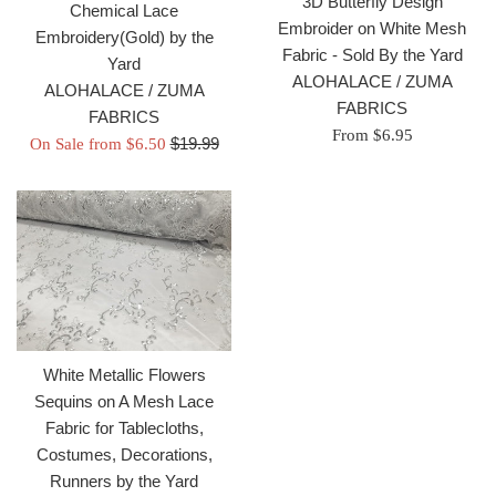
3D Butterfly Design
Chemical Lace
Embroider on White Mesh
Embroidery(Gold) by the
Fabric - Sold By the Yard
Yard
ALOHALACE / ZUMA
ALOHALACE / ZUMA
FABRICS
FABRICS
From $6.95
Regular
$19.99
On Sale from $6.50
price
White Metallic Flowers
Sequins on A Mesh Lace
Fabric for Tablecloths,
Costumes, Decorations,
Runners by the Yard